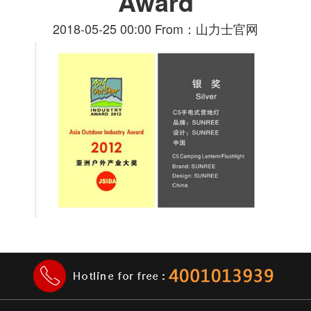
Award
2018-05-25 00:00 From：山力士官网