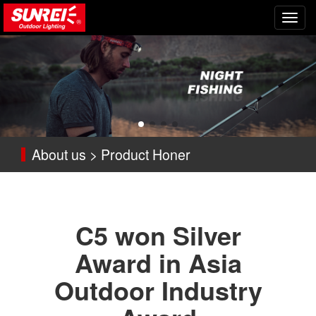
切
换
导
航
About us > Product Honer
C5 won Silver
Award in Asia
Outdoor Industry