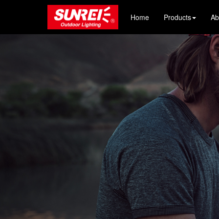
Home
Products
Ab