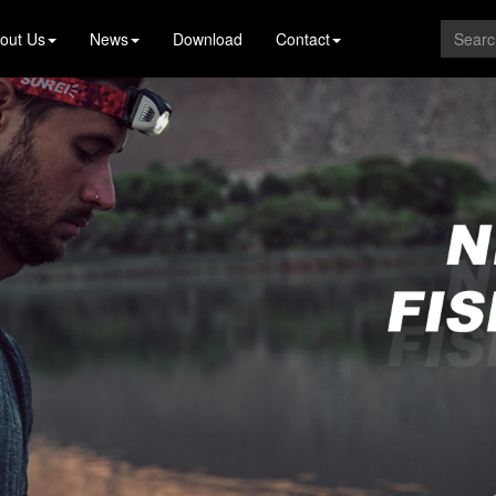
out Us
News
Download
Contact