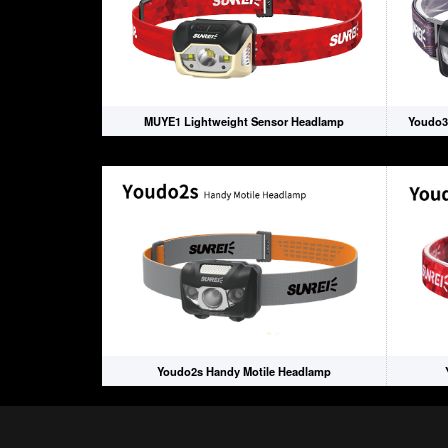
MUYE1 Lightweight Sensor Headlamp
Youdo3
Youdo2s Handy Motile Headlamp