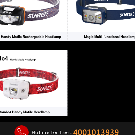
 Handy Motile Rechargeable Headlamp
Magic Multi-functional Headlam
Youdo4 Handy Motile Headlamp