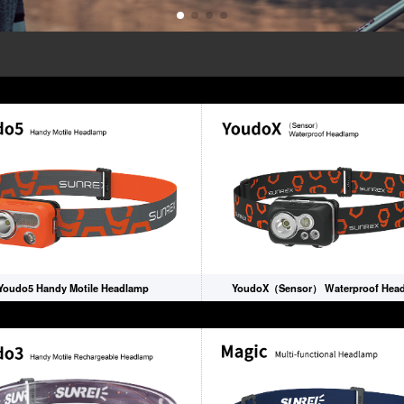
Youdo5 Handy Motile Headlamp
YoudoX（Sensor） Waterproof Hea