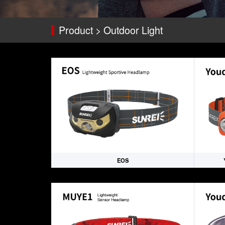
Product > Outdoor Light
EOS