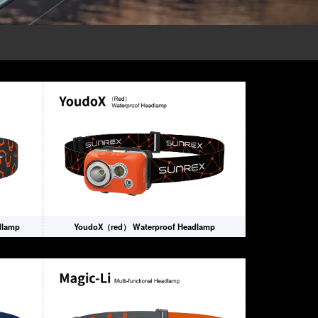
dlamp
YoudoX（red） Waterproof Headlamp