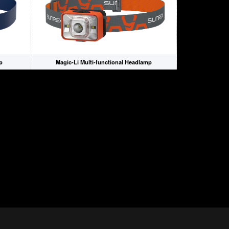
p
Magic-Li Multi-functional Headlamp