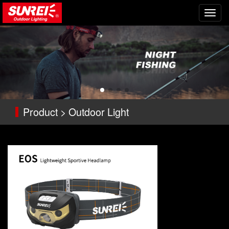
切
换
导
航
Product > Outdoor Light