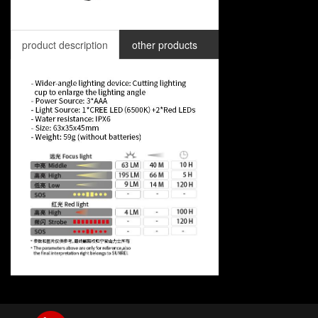
product description
other products