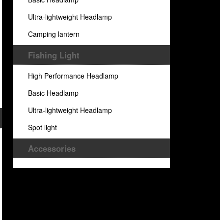
Ultra-lightweight Headlamp
Camping lantern
Fishing Light
High Performance Headlamp
Basic Headlamp
Ultra-lightweight Headlamp
Spot light
Accessories