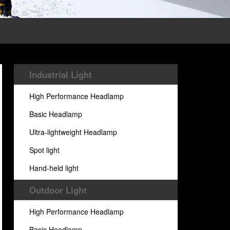
Industrial Light
High Performance Headlamp
Basic Headlamp
Ultra-lightweight Headlamp
Spot light
Hand-held light
Outdoor Light
High Performance Headlamp
Basic Headlamp