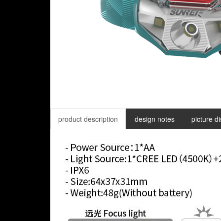
product description
design notes
picture d