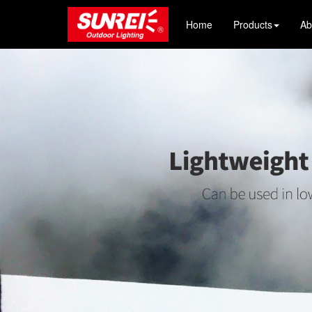
Home
Products
Ab