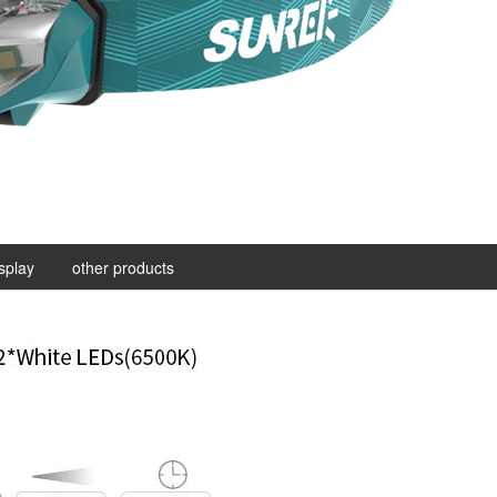
isplay
other products