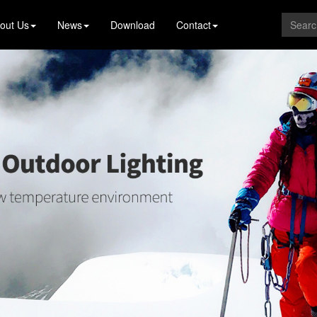
out Us
News
Download
Contact