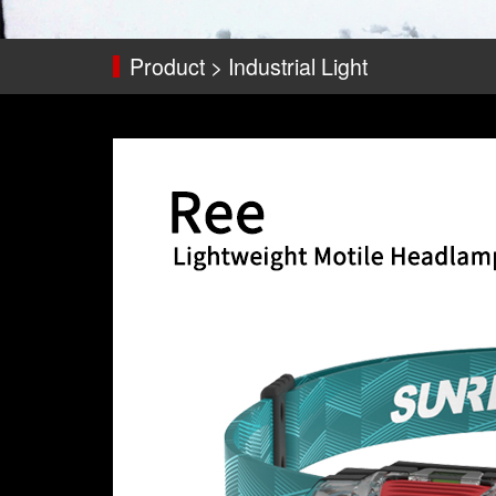
Product > Industrial Light