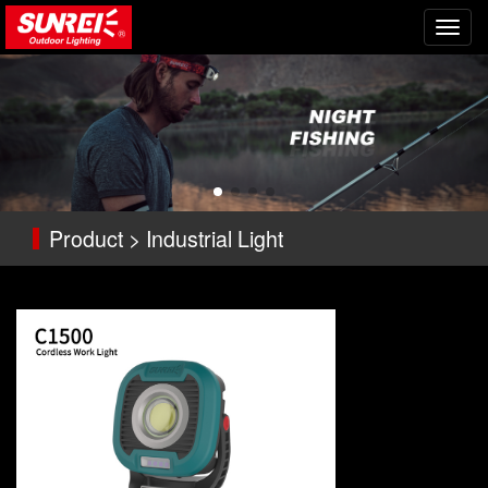
切
换
导
航
Product > Industrial Light