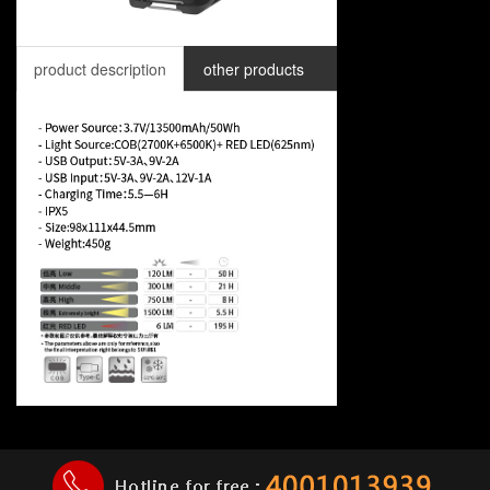
product description
other products