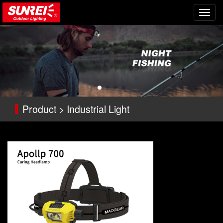
切
换
导
航
Product > Industrial Light