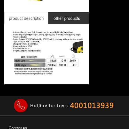
product description
other products
Contact us